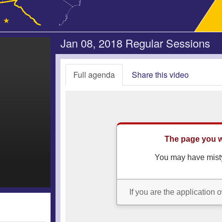
Jan 08, 2018 Regular Sessions
Full agenda
Share this video