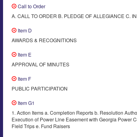
Call to Order
A. CALL TO ORDER B. PLEDGE OF ALLEGIANCE C. I
Item D
AWARDS & RECOGNITIONS
Item E
APPROVAL OF MINUTES
Item F
PUBLIC PARTICIPATION
Item G1
1. Action Items a. Completion Reports b. Resolution Autho
Execution of Power Line Easement with Georgia Power 
Field Trips e. Fund Raisers