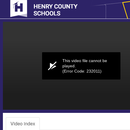
Volume
0%
This video file cannot be
played.
(Error Code: 232011)
Video index