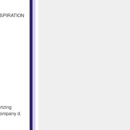
NSPIRATION
rizing
Company d.