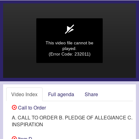
This video file cannot be
played.
(Error Code: 232011)
Video Index
Full agenda
Share
Call to Order
A. CALL TO ORDER B. PLEDGE OF ALLEGIANCE C.
INSPIRATION
Item D