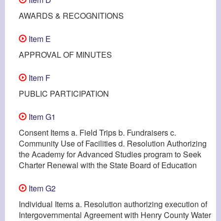
AWARDS & RECOGNITIONS
Item E
APPROVAL OF MINUTES
Item F
PUBLIC PARTICIPATION
Item G1
Consent Items a. Field Trips b. Fundraisers c.
Community Use of Facilities d. Resolution Authorizing
the Academy for Advanced Studies program to Seek
Charter Renewal with the State Board of Education
Item G2
Individual Items a. Resolution authorizing execution of
Intergovernmental Agreement with Henry County Water