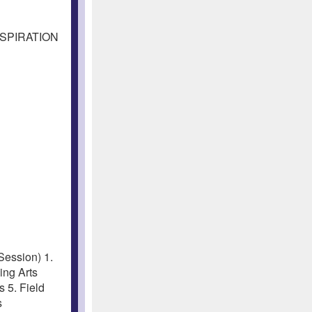
NSPIRATION
ession) 1.
ng Arts
 5. Field
s