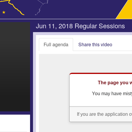
Jun 11, 2018 Regular Sessions
Full agenda
Share this video