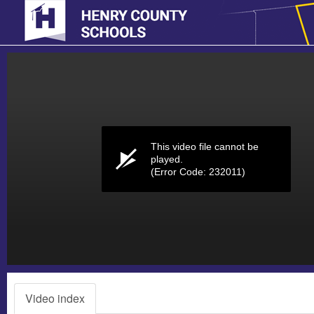
Volume
0%
This video file cannot be
played.
(Error Code: 232011)
Video index