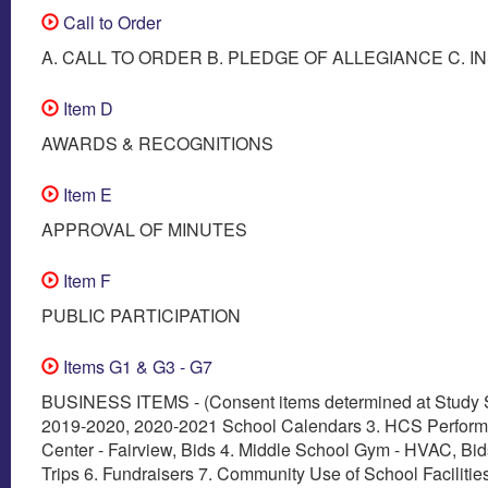
Call to Order
A. CALL TO ORDER B. PLEDGE OF ALLEGIANCE C. I
Item D
AWARDS & RECOGNITIONS
Item E
APPROVAL OF MINUTES
Item F
PUBLIC PARTICIPATION
Items G1 & G3 - G7
BUSINESS ITEMS - (Consent items determined at Study S
2019-2020, 2020-2021 School Calendars 3. HCS Performi
Center - Fairview, Bids 4. Middle School Gym - HVAC, Bids
Trips 6. Fundraisers 7. Community Use of School Facilitie