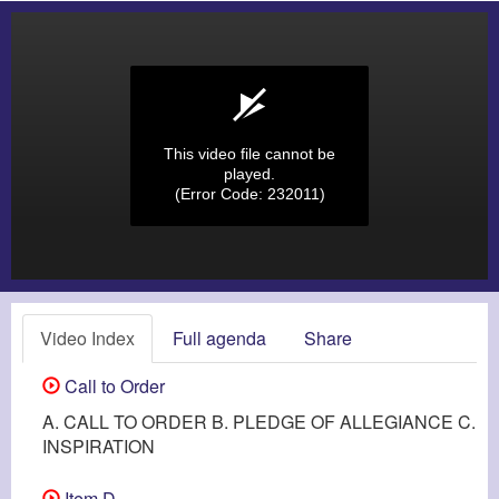
This video file cannot be
played.
(Error Code: 232011)
Video Index
Full agenda
Share
Call to Order
A. CALL TO ORDER B. PLEDGE OF ALLEGIANCE C.
INSPIRATION
Item D