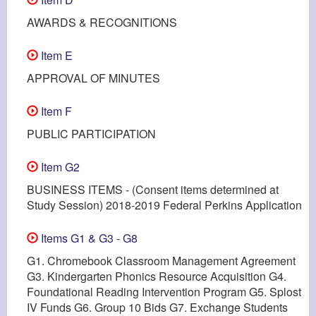
AWARDS & RECOGNITIONS
Item E
APPROVAL OF MINUTES
Item F
PUBLIC PARTICIPATION
Item G2
BUSINESS ITEMS - (Consent items determined at
Study Session) 2018-2019 Federal Perkins Application
Items G1 & G3 - G8
G1. Chromebook Classroom Management Agreement
G3. Kindergarten Phonics Resource Acquisition G4.
Foundational Reading Intervention Program G5. Splost
IV Funds G6. Group 10 Bids G7. Exchange Students