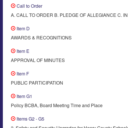
Call to Order
A. CALL TO ORDER B. PLEDGE OF ALLEGIANCE C. I
Item D
AWARDS & RECOGNITIONS
Item E
APPROVAL OF MINUTES
Item F
PUBLIC PARTICIPATION
Item G1
Policy BCBA, Board Meeting Time and Place
Items G2 - G5
2. Safety and Security Upgrades for Henry County School