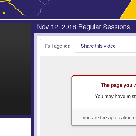
Nov 12, 2018 Regular Sessions
Full agenda
Share this video