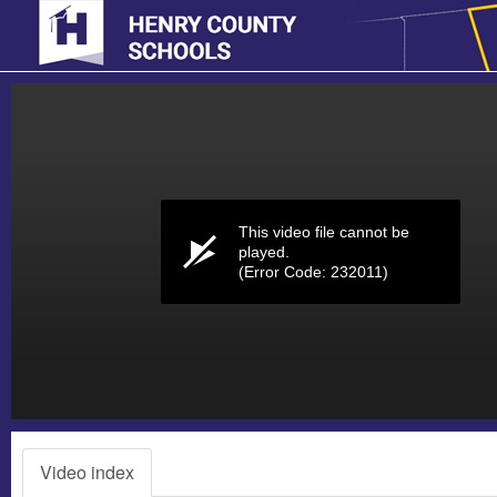
Volume
0%
This video file cannot be
played.
(Error Code: 232011)
Video index