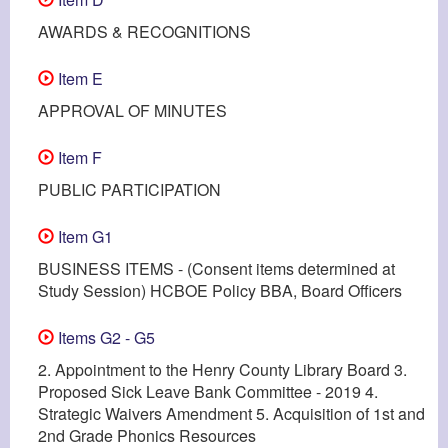
AWARDS & RECOGNITIONS
Item E
APPROVAL OF MINUTES
Item F
PUBLIC PARTICIPATION
Item G1
BUSINESS ITEMS - (Consent items determined at
Study Session) HCBOE Policy BBA, Board Officers
Items G2 - G5
2. Appointment to the Henry County Library Board 3.
Proposed Sick Leave Bank Committee - 2019 4.
Strategic Waivers Amendment 5. Acquisition of 1st and
2nd Grade Phonics Resources