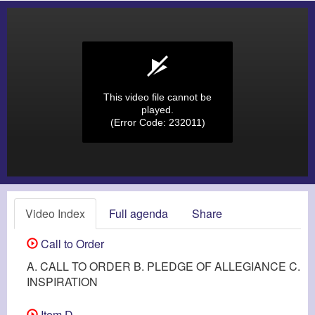
This video file cannot be
played.
(Error Code: 232011)
Video Index
Full agenda
Share
Call to Order
A. CALL TO ORDER B. PLEDGE OF ALLEGIANCE C.
INSPIRATION
Item D