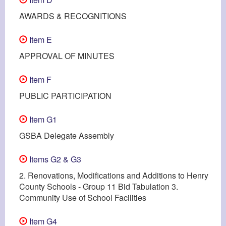
AWARDS & RECOGNITIONS
Item E
APPROVAL OF MINUTES
Item F
PUBLIC PARTICIPATION
Item G1
GSBA Delegate Assembly
Items G2 & G3
2. Renovations, Modifications and Additions to Henry
County Schools - Group 11 Bid Tabulation 3.
Community Use of School Facilities
Item G4