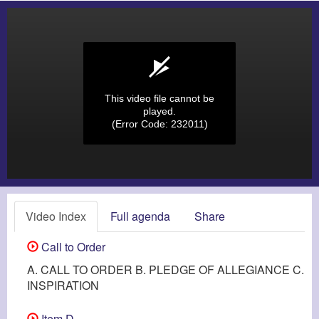
This video file cannot be
played.
(Error Code: 232011)
Video Index
Full agenda
Share
Call to Order
A. CALL TO ORDER B. PLEDGE OF ALLEGIANCE C.
INSPIRATION
Item D