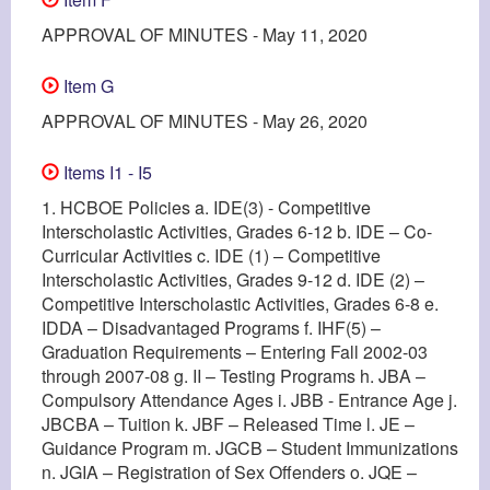
APPROVAL OF MINUTES - May 11, 2020
Item G
APPROVAL OF MINUTES - May 26, 2020
Items I1 - I5
1. HCBOE Policies a. IDE(3) - Competitive
Interscholastic Activities, Grades 6-12 b. IDE – Co-
Curricular Activities c. IDE (1) – Competitive
Interscholastic Activities, Grades 9-12 d. IDE (2) –
Competitive Interscholastic Activities, Grades 6-8 e.
IDDA – Disadvantaged Programs f. IHF(5) –
Graduation Requirements – Entering Fall 2002-03
through 2007-08 g. II – Testing Programs h. JBA –
Compulsory Attendance Ages i. JBB - Entrance Age j.
JBCBA – Tuition k. JBF – Released Time l. JE –
Guidance Program m. JGCB – Student Immunizations
n. JGIA – Registration of Sex Offenders o. JQE –