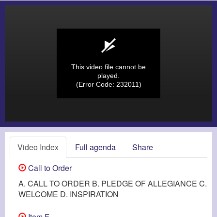
This video file cannot be
played.
(Error Code: 232011)
Video Index
Full agenda
Share
Call to Order
A. CALL TO ORDER B. PLEDGE OF ALLEGIANCE C.
WELCOME D. INSPIRATION
Item F