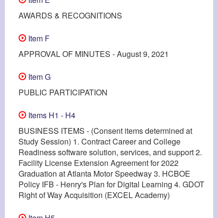
AWARDS & RECOGNITIONS
Item F
APPROVAL OF MINUTES - August 9, 2021
Item G
PUBLIC PARTICIPATION
Items H1 - H4
BUSINESS ITEMS - (Consent items determined at
Study Session) 1. Contract Career and College
Readiness software solution, services, and support 2.
Facility License Extension Agreement for 2022
Graduation at Atlanta Motor Speedway 3. HCBOE
Policy IFB - Henry's Plan for Digital Learning 4. GDOT
Right of Way Acquisition (EXCEL Academy)
Item H5