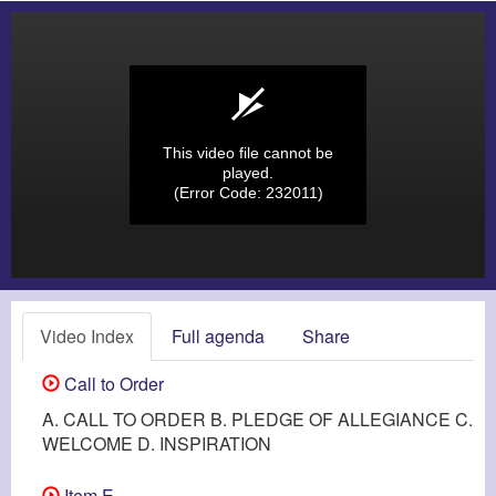
This video file cannot be
played.
(Error Code: 232011)
Video Index
Full agenda
Share
Call to Order
A. CALL TO ORDER B. PLEDGE OF ALLEGIANCE C.
WELCOME D. INSPIRATION
Item E