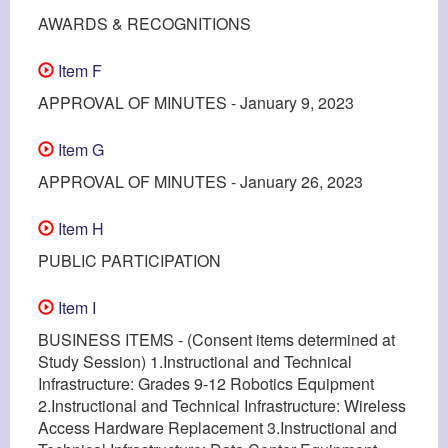
AWARDS & RECOGNITIONS
Item F
APPROVAL OF MINUTES - January 9, 2023
Item G
APPROVAL OF MINUTES - January 26, 2023
Item H
PUBLIC PARTICIPATION
Item I
BUSINESS ITEMS - (Consent items determined at
Study Session) 1.Instructional and Technical
Infrastructure: Grades 9-12 Robotics Equipment
2.Instructional and Technical Infrastructure: Wireless
Access Hardware Replacement 3.Instructional and