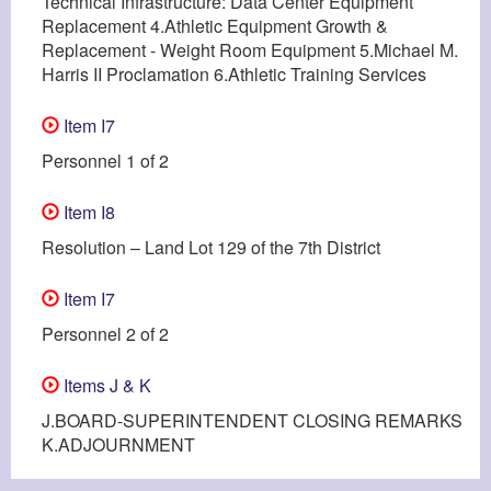
Technical Infrastructure: Data Center Equipment
Replacement 4.Athletic Equipment Growth &
Replacement - Weight Room Equipment 5.Michael M.
Harris II Proclamation 6.Athletic Training Services
Item I7
Personnel 1 of 2
Item I8
Resolution – Land Lot 129 of the 7th District
Item I7
Personnel 2 of 2
Items J & K
J.BOARD-SUPERINTENDENT CLOSING REMARKS
K.ADJOURNMENT