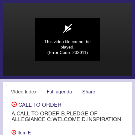
This video file cannot be
played.
(Error Code: 232011)
Video Index
Full agenda
Share
CALL TO ORDER
A.CALL TO ORDER B.PLEDGE OF
ALLEGIANCE C.WELCOME D.INSPIRATION
Item E