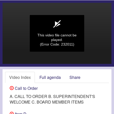
This video file cannot be
played.
(Error Code: 232011)
Video Index
Full agenda
Share
Call to Order
A. CALL TO ORDER B. SUPERINTENDENT'S
WELCOME C. BOARD MEMBER ITEMS
Item D