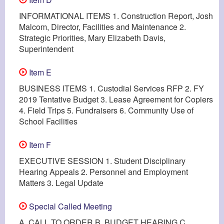
INFORMATIONAL ITEMS 1. Construction Report, Josh
Malcom, Director, Facilities and Maintenance 2.
Strategic Priorities, Mary Elizabeth Davis,
Superintendent
Item E
BUSINESS ITEMS 1. Custodial Services RFP 2. FY
2019 Tentative Budget 3. Lease Agreement for Copiers
4. Field Trips 5. Fundraisers 6. Community Use of
School Facilities
Item F
EXECUTIVE SESSION 1. Student Disciplinary
Hearing Appeals 2. Personnel and Employment
Matters 3. Legal Update
Special Called Meeting
A. CALL TO ORDER B. BUDGET HEARING C.