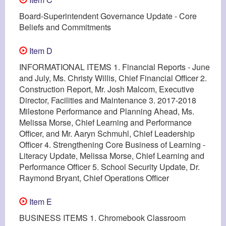
Board-Superintendent Governance Update - Core
Beliefs and Commitments
Item D
INFORMATIONAL ITEMS 1. Financial Reports - June
and July, Ms. Christy Willis, Chief Financial Officer 2.
Construction Report, Mr. Josh Malcom, Executive
Director, Facilities and Maintenance 3. 2017-2018
Milestone Performance and Planning Ahead, Ms.
Melissa Morse, Chief Learning and Performance
Officer, and Mr. Aaryn Schmuhl, Chief Leadership
Officer 4. Strengthening Core Business of Learning -
Literacy Update, Melissa Morse, Chief Learning and
Performance Officer 5. School Security Update, Dr.
Raymond Bryant, Chief Operations Officer
Item E
BUSINESS ITEMS 1. Chromebook Classroom