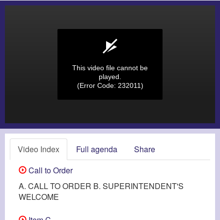
This video file cannot be
played.
(Error Code: 232011)
Video Index
Full agenda
Share
Call to Order
A. CALL TO ORDER B. SUPERINTENDENT'S
WELCOME
Item C