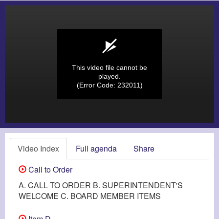
This video file cannot be
played.
(Error Code: 232011)
Video Index
Full agenda
Share
Call to Order
A. CALL TO ORDER B. SUPERINTENDENT'S
WELCOME C. BOARD MEMBER ITEMS
Item D