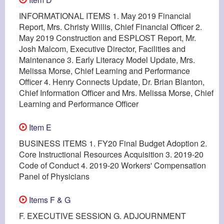
INFORMATIONAL ITEMS 1. May 2019 Financial
Report, Mrs. Christy Willis, Chief Financial Officer 2.
May 2019 Construction and ESPLOST Report, Mr.
Josh Malcom, Executive Director, Facilities and
Maintenance 3. Early Literacy Model Update, Mrs.
Melissa Morse, Chief Learning and Performance
Officer 4. Henry Connects Update, Dr. Brian Blanton,
Chief Information Officer and Mrs. Melissa Morse, Chief
Learning and Performance Officer
Item E
BUSINESS ITEMS 1. FY20 Final Budget Adoption 2.
Core Instructional Resources Acquisition 3. 2019-20
Code of Conduct 4. 2019-20 Workers' Compensation
Panel of Physicians
Items F & G
F. EXECUTIVE SESSION G. ADJOURNMENT