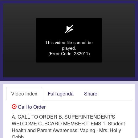
This video file cannot be
played.
(Error Code: 232011)
Video Index
Full agenda
Share
Call to Order
A. CALL TO ORDER B. SUPERINTENDENT'S
WELCOME C. BOARD MEMBER ITEMS 1. Student
Health and Parent Awareness: Vaping - Mrs. Holly
Cobb