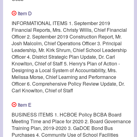
Item D
INFORMATIONAL ITEMS 1. September 2019
Financial Reports, Mrs. Christy Willis, Chief Financial
Officer 2. September 2019 Construction Report, Mr.
Josh Malcolm, Chief Operations Officer 3. Principal
Leadership, Mr. Kirk Shrum, Chief School Leadership
Officer 4. District Strategic Plan Update, Dr. Carl
Knowlton, Chief of Staff 5. Henry's Plan of Action -
Designing a Local System of Accountability, Mrs.
Melissa Morse, Chief Learning and Performance
Officer 6. Comprehensive Policy Review Update, Dr.
Carl Knowlton, Chief of Staff
Item E
BUSINESS ITEMS 1. HCBOE Policy BCBA Board
Meeting Time and Place for 2020 2. Board Governance
Training Plan, 2019-2020 3. GaDOE Bond Bus
Purchases 4. Community Use of School Facilities