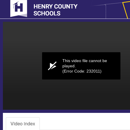
Volume
0%
This video file cannot be
played.
(Error Code: 232011)
Video index