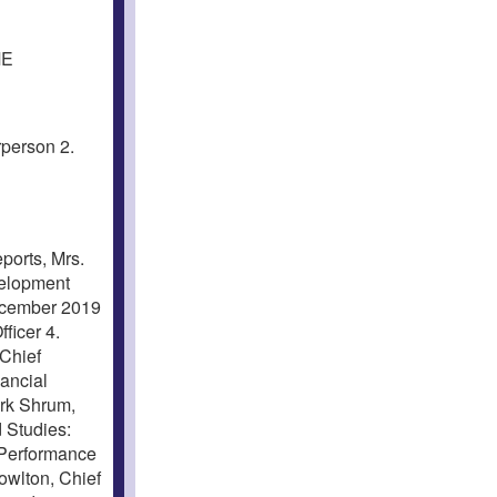
ME
person 2.
orts, Mrs.
velopment
December 2019
ficer 4.
Chief
ancial
irk Shrum,
 Studies:
 Performance
owlton, Chief