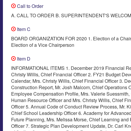
Call to Order
A. CALL TO ORDER B. SUPERINTENDENT'S WELCO
Item C
BOARD ORGANIZATION FOR 2020 1. Election of a Chair
Election of a Vice Chairperson
Item D
INFORMATIONAL ITEMS 1. December 2019 Financial Rep
Christy Willis, Chief Financial Officer 2. FY21 Budget De
Calendar, Mrs. Christy Willis, Chief Financial Officer 3. 
Construction Report, Mr. Josh Malcom, Chief Operations Of
Employee Compensation Profile, Mrs. Valerie Suessmith, 
Human Resource Officer and Mrs. Christy Willis, Chief Fin
Officer 5. Annual Code of Conduct Review Process, Mr. K
Chief School Leadership Officer 6. Academy for Advanced
Future Planning, Mrs. Melissa Morse, Chief Learning and
Officer 7. Strategic Plan Development Update, Dr. Carl Kn