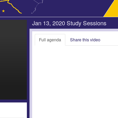
Jan 13, 2020 Study Sessions
Full agenda
Share this video