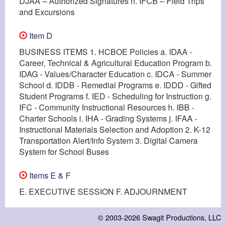
DJAA – Authorized Signatures n. IFCB – Field Trips
and Excursions
Item D
BUSINESS ITEMS 1. HCBOE Policies a. IDAA -
Career, Technical & Agricultural Education Program b.
IDAG - Values/Character Education c. IDCA - Summer
School d. IDDB - Remedial Programs e. IDDD - Gifted
Student Programs f. IED - Scheduling for Instruction g.
IFC - Community Instructional Resources h. IBB -
Charter Schools i. IHA - Grading Systems j. IFAA -
Instructional Materials Selection and Adoption 2. K-12
Transportation Alert/Info System 3. Digital Camera
System for School Buses
Items E & F
E. EXECUTIVE SESSION F. ADJOURNMENT
© 2003-2026
Swagit Productions, LLC