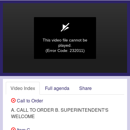
This video file cannot be
played.
(Error Code: 232011)
Video Index
Full agenda
Share
Call to Order
A. CALL TO ORDER B. SUPERINTENDENT'S
WELCOME
Item C