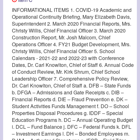
INFORMATIONAL ITEMS 1. COVID-19 Academic and
Operational Continuity Briefing, Mary Elizabeth Davis,
Superintendent 2. March 2020 Financial Reports, Mrs.
Christy Willis, Chief Financial Officer 3. March 2020
Construction Report, Mr. Josh Malcom, Chief
Operations Officer 4. FY21 Budget Development, Mrs.
Christy Willis, Chief Financial Officer 5. School
Calendars - 2021-22 and 2022-23 with Conference
Dates, Dr. Carl Knowlton, Chief of Staff 6. Annual Code
of Conduct Review, Mr. Kirk Shrum, Chief School
Leadership Officer 7. Comprehensive Policy Review,
Dr. Carl Knowlton, Chief of Staff a. DFB – State Funds
b. DFGA – Admissions and Gate Receipts c. DIB –
Financial Reports d. DIE – Fraud Prevention e. DK –
Student Activities Funds Management f. DO – School
Properties Disposal Procedures g. IDDF – Special
Education Programs h. DC – Annual Operating Budget
i. DCL – Fund Balance j. DFC – Federal Funds k. DFL
– Investment Earnings l. DH – Bonded Employees m.