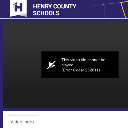
Volume
0%
This video file cannot be
played.
(Error Code: 232011)
Video index