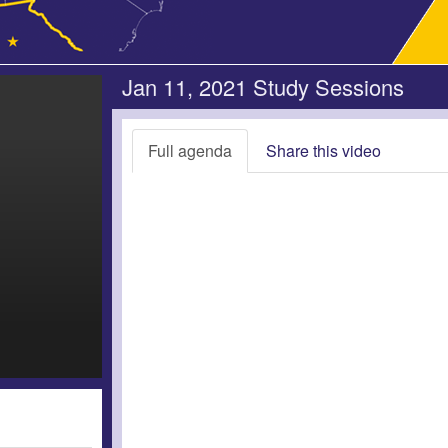
Jan 11, 2021 Study Sessions
Full agenda
Share this video