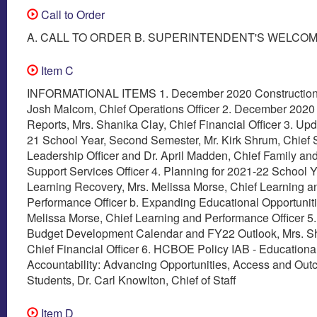
Call to Order
A. CALL TO ORDER B. SUPERINTENDENT'S WELCO
Item C
INFORMATIONAL ITEMS 1. December 2020 Construction 
Josh Malcom, Chief Operations Officer 2. December 2020 
Reports, Mrs. Shanika Clay, Chief Financial Officer 3. Up
21 School Year, Second Semester, Mr. Kirk Shrum, Chief 
Leadership Officer and Dr. April Madden, Chief Family an
Support Services Officer 4. Planning for 2021-22 School Y
Learning Recovery, Mrs. Melissa Morse, Chief Learning a
Performance Officer b. Expanding Educational Opportuniti
Melissa Morse, Chief Learning and Performance Officer 5
Budget Development Calendar and FY22 Outlook, Mrs. Sh
Chief Financial Officer 6. HCBOE Policy IAB - Educationa
Accountability: Advancing Opportunities, Access and Outc
Students, Dr. Carl Knowlton, Chief of Staff
Item D