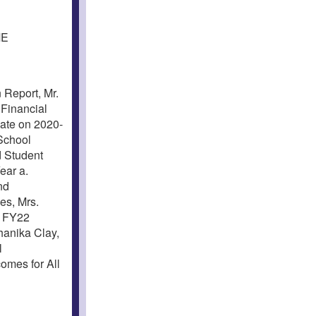
ME
Report, Mr.
Financial
date on 2020-
School
d Student
ear a.
nd
es, Mrs.
. FY22
anika Clay,
l
omes for All