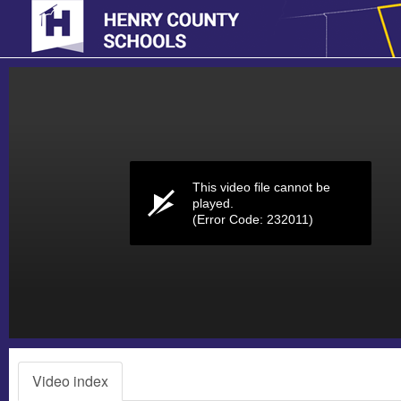
Volume
0%
This video file cannot be
played.
(Error Code: 232011)
Video index