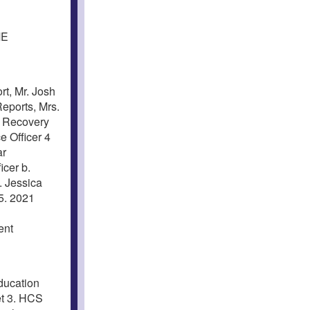
ME
t, Mr. Josh
Reports, Mrs.
g Recovery
 Officer 4
ar
icer b.
. Jessica
5. 2021
ent
ducation
et 3. HCS