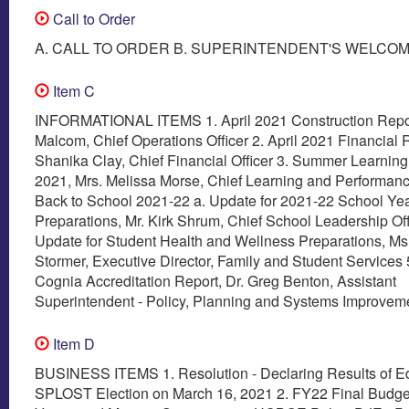
Call to Order
A. CALL TO ORDER B. SUPERINTENDENT'S WELCO
Item C
INFORMATIONAL ITEMS 1. April 2021 Construction Repor
Malcom, Chief Operations Officer 2. April 2021 Financial 
Shanika Clay, Chief Financial Officer 3. Summer Learnin
2021, Mrs. Melissa Morse, Chief Learning and Performance
Back to School 2021-22 a. Update for 2021-22 School Ye
Preparations, Mr. Kirk Shrum, Chief School Leadership Off
Update for Student Health and Wellness Preparations, Ms
Stormer, Executive Director, Family and Student Services 
Cognia Accreditation Report, Dr. Greg Benton, Assistant
Superintendent - Policy, Planning and Systems Improvem
Item D
BUSINESS ITEMS 1. Resolution - Declaring Results of E
SPLOST Election on March 16, 2021 2. FY22 Final Budg