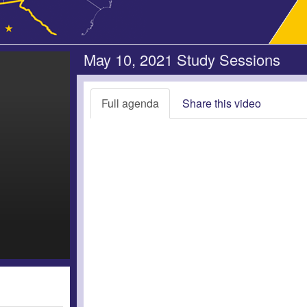
May 10, 2021 Study Sessions
Full agenda
Share this video