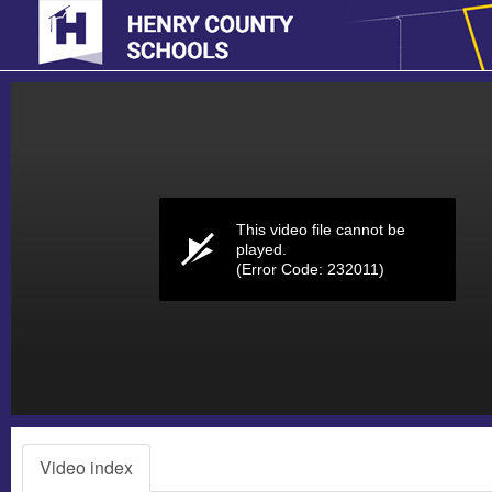
Volume
0%
This video file cannot be
played.
(Error Code: 232011)
Video index