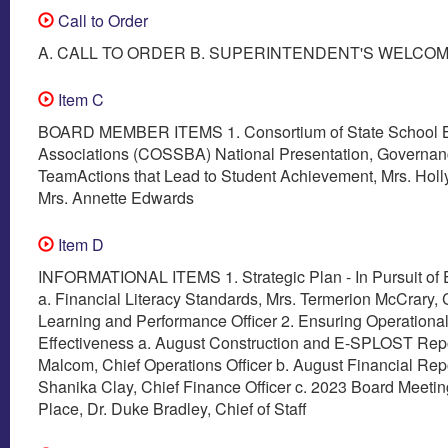
Call to Order
A. CALL TO ORDER B. SUPERINTENDENT'S WELCO
Item C
BOARD MEMBER ITEMS 1. Consortium of State School 
Associations (COSSBA) National Presentation, Governa
TeamActions that Lead to Student Achievement, Mrs. Hol
Mrs. Annette Edwards
Item D
INFORMATIONAL ITEMS 1. Strategic Plan - In Pursuit of 
a. Financial Literacy Standards, Mrs. Termerion McCrary, 
Learning and Performance Officer 2. Ensuring Operationa
Effectiveness a. August Construction and E-SPLOST Repo
Malcom, Chief Operations Officer b. August Financial Repo
Shanika Clay, Chief Finance Officer c. 2023 Board Meeti
Place, Dr. Duke Bradley, Chief of Staff