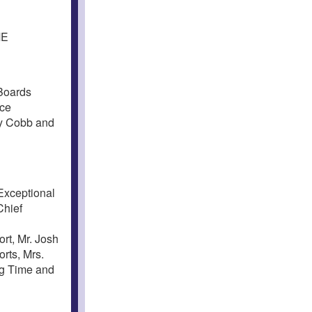
ME
Boards
nce
ly Cobb and
Exceptional
Chief
l
rt, Mr. Josh
rts, Mrs.
ng Time and