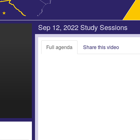
Sep 12, 2022 Study Sessions
Full agenda
Share this video