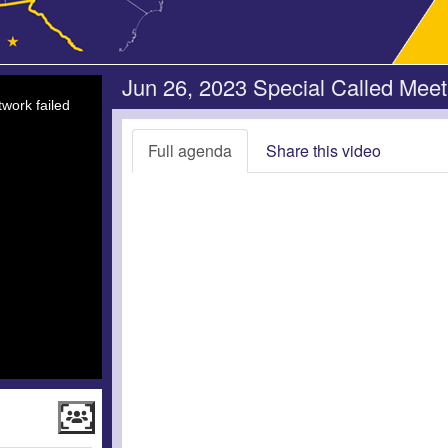
Jun 26, 2023 Special Called Meet
work failed
Full agenda
Share this video