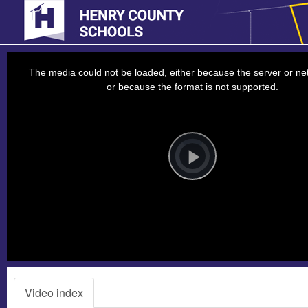
This
is
a
The media could not be loaded, either because the server or net
modal
window.
or because the format is not supported.
Video
Player
is
loading.
Play
Video
Video index