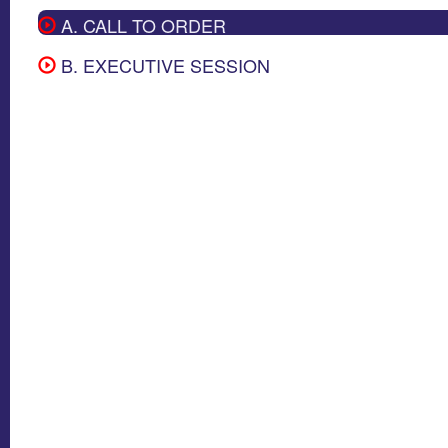
A. CALL TO ORDER
B. EXECUTIVE SESSION