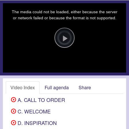
This
is
a
The media could not be loaded, either because the server
modal
window.
or network failed or because the format is not supported.
Video
Player
is
loading.
Play
Video
Video Index
Full agenda
Share
A. CALL TO ORDER
C. WELCOME
D. INSPIRATION