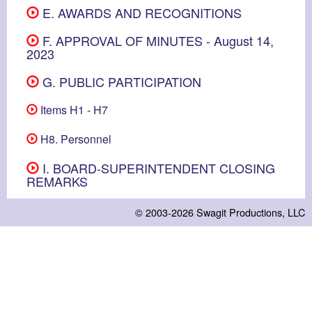
E. AWARDS AND RECOGNITIONS
F. APPROVAL OF MINUTES - August 14,
2023
G. PUBLIC PARTICIPATION
Items H1 - H7
H8. Personnel
I. BOARD-SUPERINTENDENT CLOSING
REMARKS
© 2003-2026
Swagit Productions, LLC