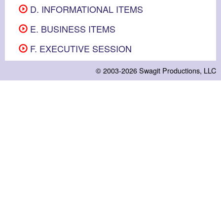
D. INFORMATIONAL ITEMS
E. BUSINESS ITEMS
F. EXECUTIVE SESSION
© 2003-2026
Swagit Productions, LLC