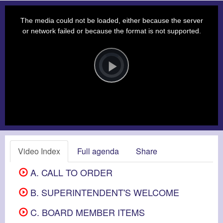
This
is
a
The media could not be loaded, either because the server
modal
window.
or network failed or because the format is not supported.
Video
Player
is
loading.
Play
Video
Video Index
Full agenda
Share
A. CALL TO ORDER
B. SUPERINTENDENT'S WELCOME
C. BOARD MEMBER ITEMS