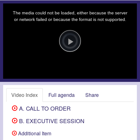
This
is
a
The media could not be loaded, either because the server
modal
window.
or network failed or because the format is not supported.
Video
Player
is
loading.
Play
Video
Video Index
Full agenda
Share
A. CALL TO ORDER
B. EXECUTIVE SESSION
Additional Item