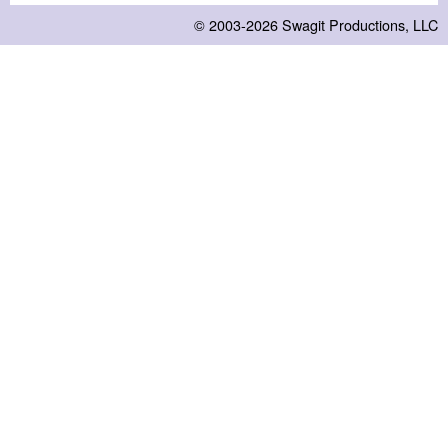
© 2003-2026
Swagit Productions, LLC