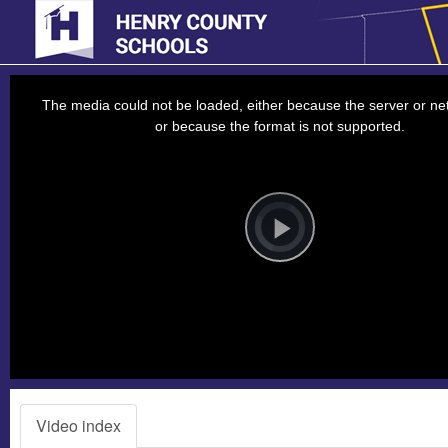
This
is
a
The media could not be loaded, either because the server or net
modal
window.
or because the format is not supported.
Video
Player
is
loading.
Play
Video
Video index