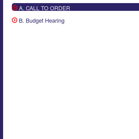
A. CALL TO ORDER
B. Budget Hearing