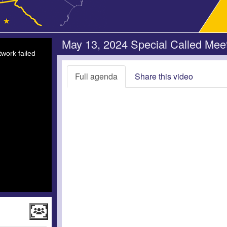
May 13, 2024 Special Called Mee
work failed
Full agenda
Share this video