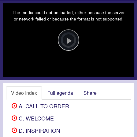
This
is
a
The media could not be loaded, either because the server
modal
window.
or network failed or because the format is not supported.
Video
Player
is
loading.
Play
Video
Video Index
Full agenda
Share
A. CALL TO ORDER
C. WELCOME
D. INSPIRATION