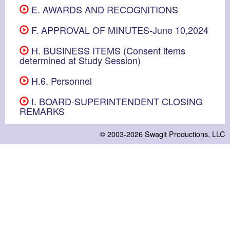
E. AWARDS AND RECOGNITIONS
F. APPROVAL OF MINUTES-June 10,2024
H. BUSINESS ITEMS (Consent items
determined at Study Session)
H.6. Personnel
I. BOARD-SUPERINTENDENT CLOSING
REMARKS
© 2003-2026
Swagit Productions, LLC