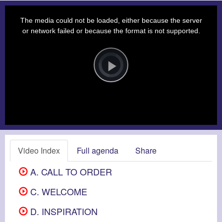
This
is
a
The media could not be loaded, either because the server
modal
window.
or network failed or because the format is not supported.
Video
Player
is
loading.
Play
Video
Video Index
Full agenda
Share
A. CALL TO ORDER
C. WELCOME
D. INSPIRATION