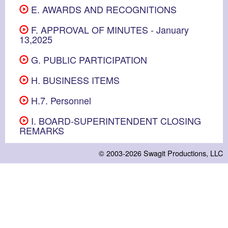
E. AWARDS AND RECOGNITIONS
F. APPROVAL OF MINUTES - January
13,2025
G. PUBLIC PARTICIPATION
H. BUSINESS ITEMS
H.7. Personnel
I. BOARD-SUPERINTENDENT CLOSING
REMARKS
© 2003-2026
Swagit Productions, LLC