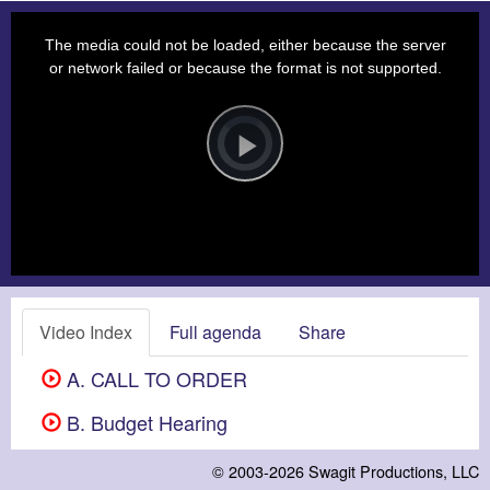
This
is
a
The media could not be loaded, either because the server
modal
window.
or network failed or because the format is not supported.
Video
Player
is
loading.
Play
Video
Video Index
Full agenda
Share
A. CALL TO ORDER
B. Budget Hearing
© 2003-2026
Swagit Productions, LLC